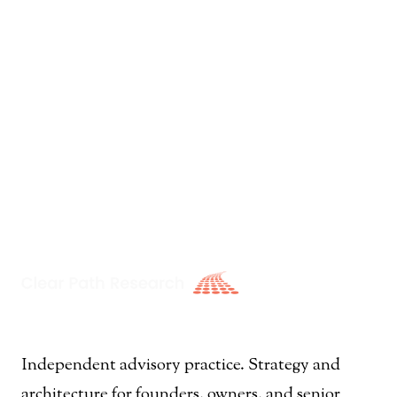
Independent advisory practice. Strategy and
architecture for founders, owners, and senior