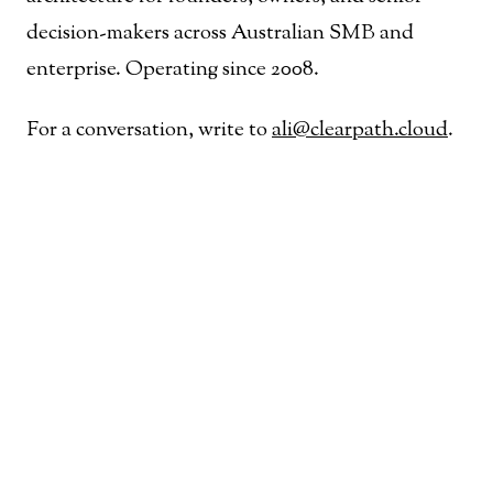
decision-makers across Australian SMB and
enterprise. Operating since 2008.
For a conversation, write to
ali@clearpath.cloud
.